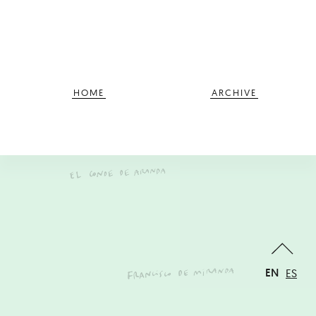
HOME
ARCHIVE
EN
ES