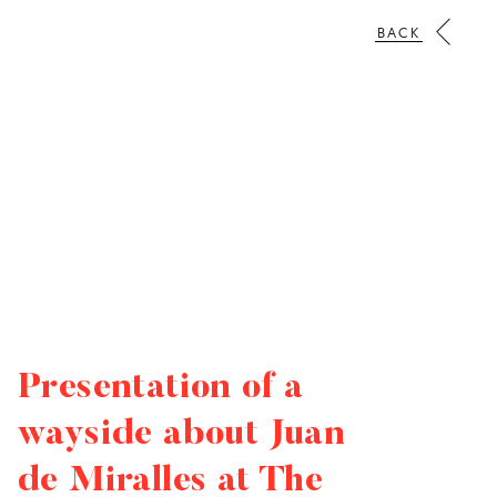
BACK
Presentation of a
wayside about Juan
de Miralles at The