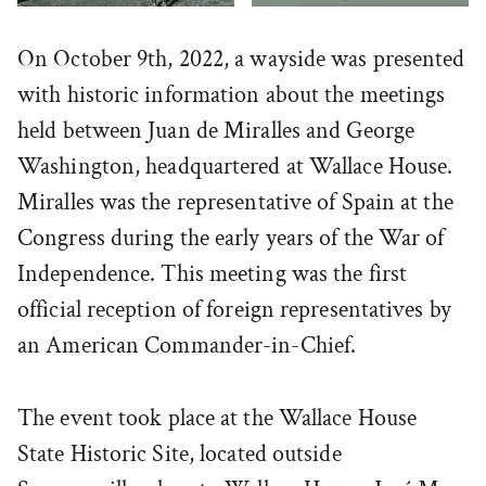
On October 9th, 2022, a wayside was presented
with historic information about the meetings
held between Juan de Miralles and George
Washington, headquartered at Wallace House.
Miralles was the representative of Spain at the
Congress during the early years of the War of
Independence. This meeting was the first
official reception of foreign representatives by
an American Commander-in-Chief.
The event took place at the Wallace House
State Historic Site, located outside