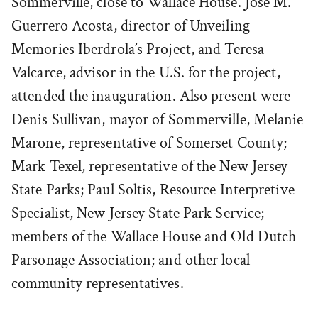
Sommerville, close to Wallace House. José M.
Guerrero Acosta, director of Unveiling
Memories Iberdrola’s Project, and Teresa
Valcarce, advisor in the U.S. for the project,
attended the inauguration. Also present were
Denis Sullivan, mayor of Sommerville, Melanie
Marone, representative of Somerset County;
Mark Texel, representative of the New Jersey
State Parks; Paul Soltis, Resource Interpretive
Specialist, New Jersey State Park Service;
members of the Wallace House and Old Dutch
Parsonage Association; and other local
community representatives.