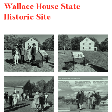
Wallace House State
Historic Site