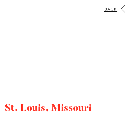
BACK
St. Louis, Missouri