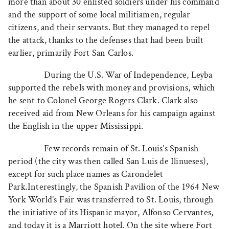
more than about 30 enlisted soldiers under his command
and the support of some local militiamen, regular
citizens, and their servants. But they managed to repel
the attack, thanks to the defenses that had been built
earlier, primarily Fort San Carlos.
During the U.S. War of Independence, Leyba
supported the rebels with money and provisions, which
he sent to Colonel George Rogers Clark. Clark also
received aid from New Orleans for his campaign against
the English in the upper Mississippi.
Few records remain of St. Louis’s Spanish
period (the city was then called San Luis de Ilinueses),
except for such place names as Carondelet
Park.Interestingly, the Spanish Pavilion of the 1964 New
York World’s Fair was transferred to St. Louis, through
the initiative of its Hispanic mayor, Alfonso Cervantes,
and today it is a Marriott hotel. On the site where Fort