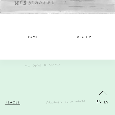
HOME
ARCHIVE
EN
ES
PLACES