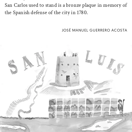
San Carlos used to stand is a bronze plaque in memory of
the Spanish defense of the city in 1780.
JOSÉ MANUEL GUERRERO ACOSTA