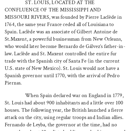
ST. LOUIS, LOCATED AT THE
CONFLUENCE OF THE MISSISSIPPI AND
MISSOURI RIVERS
, was founded by Pierre Laclède in
1764, the same year France ceded all of Louisiana to
Spain. Laclède was an associate of Gilbert Antoine de
St.Maxent, a powerful businessman from New Orleans,
who would later become Bernardo de Gálvez’s father-in-
law. Laclède and St. Maxent controlled the entire fur
trade with the Spanish city of Santa Fe (in the current
U.S. state of New Mexico). St. Louis would not have a
Spanish governor until 1770, with the arrival of Pedro
Piernas.
When Spain declared war on England in 1779,
St. Louis had about 900 inhabitants and a little over 100
houses. The following year, the British launched a fierce
attack on the city, using regular troops and Indian allies.
Fernando de Leyba, the governor at the time, had no