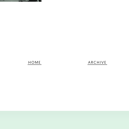
HOME
ARCHIVE