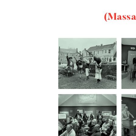
(Massa