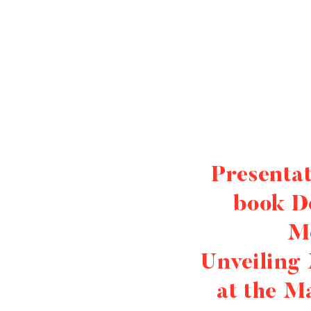
Presentat
book D
M
Unveiling
at the M