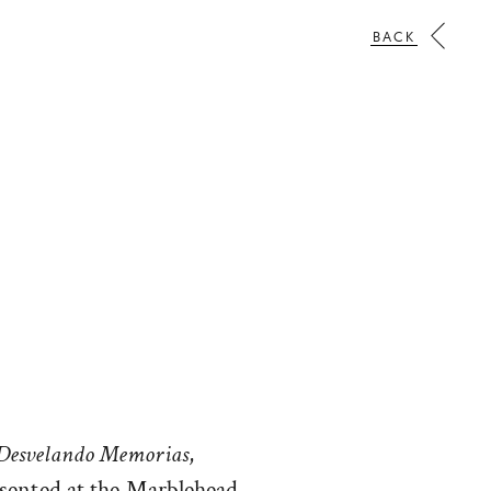
BACK
Desvelando Memorias
,
esented at the Marblehead