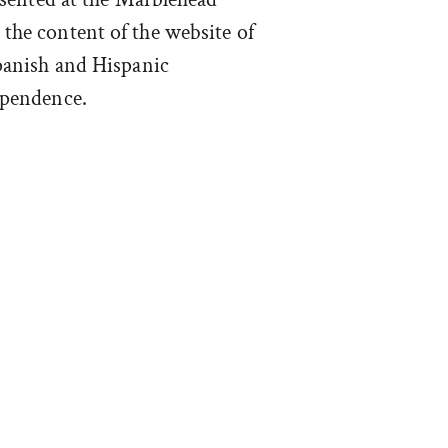
he content of the website of
panish and Hispanic
ependence.