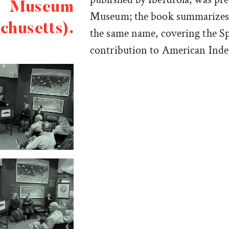
Museum
Museum; the book summarizes t
chusetts).
the same name, covering the S
contribution to American Ind