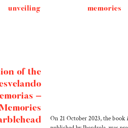
unveiling
memories
ion of the
esvelando
emorias –
 Memories
On 21 October 2023, the book
arblehead
published by Iberdrola, was pr