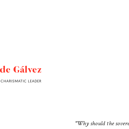
de Gálvez
CHARISMATIC LEADER
"Why should the sovere