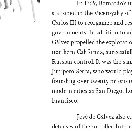
In 1769, Bernardo’s u
stationed in the Viceroyalty o
Carlos III to reorganize and res
governments. In addition to ad
Gálvez propelled the exploratio
northern California, successful
Russian control. It was the sa
Junípero Serra, who would play 
founding over twenty missions 
modern cities as San Diego, L
Francisco.
José de Gálvez also 
defenses of the so-called Inte