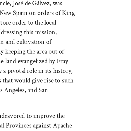
ncle, José de Gálvez, was
f New Spain on orders of King
tore order to the local
dressing this mission,
n and cultivation of
ly keeping the area out of
me land evangelized by Fray
a pivotal role in its history,
that would give rise to such
os Angeles, and San
endeavored to improve the
rnal Provinces against Apache