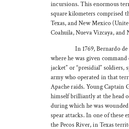
incursions. This enormous terr
square kilometers comprised th
Texas, and New Mexico (United 
Coahuila, Nueva Vizcaya, and
In 1769, Bernardo de
where he was given command o
jacket” or “presidial” soldiers,
army who operated in that terri
Apache raids. Young Captain G
himself brilliantly at the head 
during which he was wounded 
spear attacks. In one of these 
the Pecos River, in Texas territ