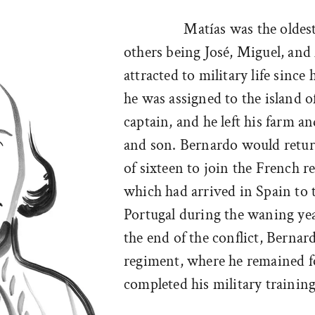
Matías was the oldes
others being José, Miguel, a
attracted to military life since
he was assigned to the island o
captain, and he left his farm an
and son. Bernardo would return
of sixteen to join the French 
which had arrived in Spain to t
Portugal during the waning ye
the end of the conflict, Berna
regiment, where he remained fo
completed his military training