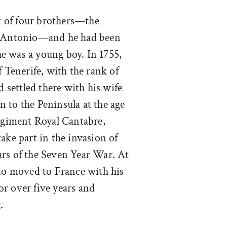
t of four brothers—the
nd Antonio—and he had been
 he was a young boy. In 1755,
f Tenerife, with the rank of
d settled there with his wife
 to the Peninsula at the age
regiment Royal Cantabre,
ake part in the invasion of
ars of the Seven Year War. At
rdo moved to France with his
r over five years and
.