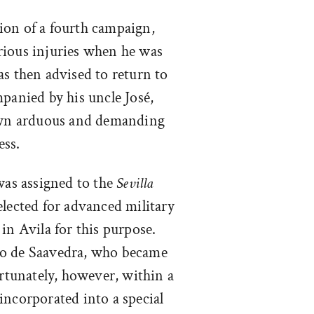
tion of a fourth campaign,
rious injuries when he was
as then advised to return to
panied by his uncle José,
 own arduous and demanding
ess.
as assigned to the
Sevilla
elected for advanced military
in Avila for this purpose.
co de Saavedra, who became
ortunately, however, within a
incorporated into a special