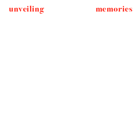
unveiling
memories