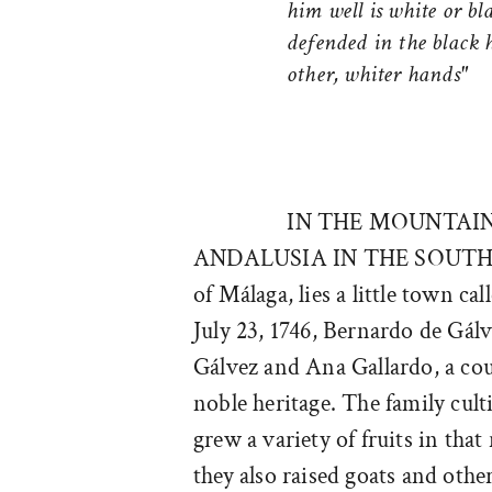
him well is white or bla
defended in the black 
other, whiter hands"
IN THE MOUNTAI
ANDALUSIA IN THE SOUTH
of Málaga, lies a little town c
July 23, 1746, Bernardo de Gál
Gálvez and Ana Gallardo, a co
noble heritage. The family cult
grew a variety of fruits in that
they also raised goats and othe