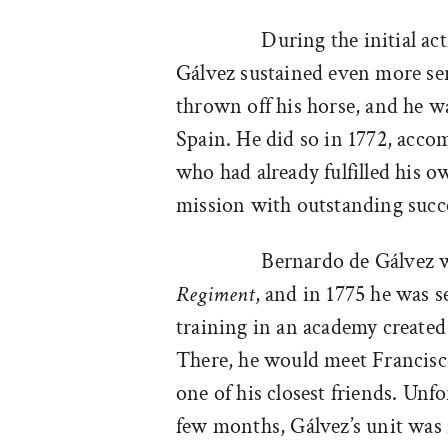
During the initial ac
Gálvez sustained even more se
thrown off his horse, and he w
Spain. He did so in 1772, accom
who had already fulfilled his
mission with outstanding succ
Bernardo de Gálvez w
Regiment
, and in 1775 he was s
training in an academy created 
There, he would meet Francis
one of his closest friends. Unf
few months, Gálvez’s unit was 