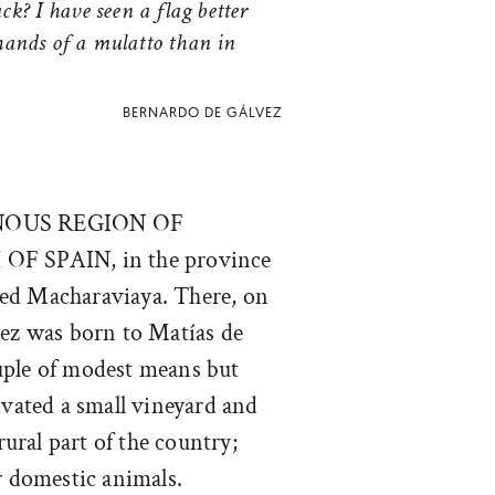
ck? I have seen a flag better
hands of a mulatto than in
BERNARDO DE GÁLVEZ
NOUS REGION OF
 OF SPAIN
, in the province
alled Macharaviaya. There, on
vez was born to Matías de
uple of modest means but
ivated a small vineyard and
 rural part of the country;
r domestic animals.