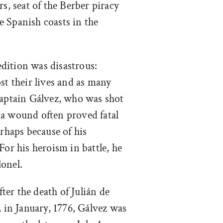
rs, seat of the Berber piracy
 Spanish coasts in the
edition was disastrous:
st their lives and as many
ptain Gálvez, who was shot
ch a wound often proved fatal
erhaps because of his
For his heroism in battle, he
onel.
ter the death of Julián de
, in January, 1776, Gálvez was