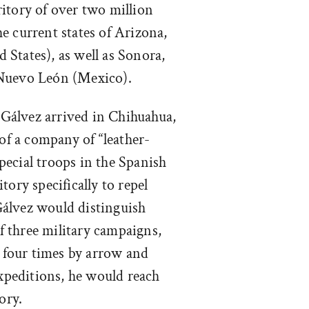
itory of over two million
e current states of Arizona,
States), as well as Sonora,
 Nuevo León (Mexico).
 Gálvez arrived in Chihuahua,
f a company of “leather-
 special troops in the Spanish
tory specifically to repel
álvez would distinguish
of three military campaigns,
four times by arrow and
expeditions, he would reach
ory.