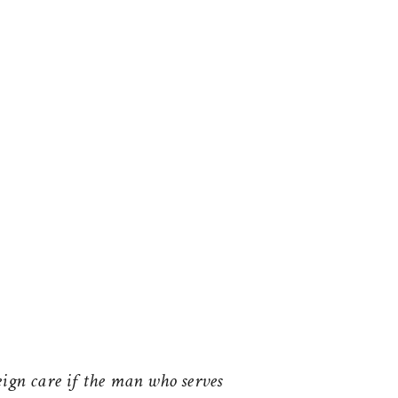
ign care if the man who serves