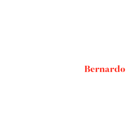
Bernardo 