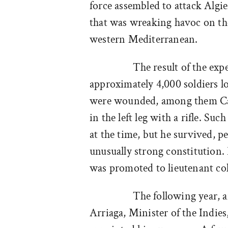
force assembled to attack Algie
that was wreaking havoc on the
western Mediterranean.
The result of the exp
approximately 4,000 soldiers lo
were wounded, among them Ca
in the left leg with a rifle. Su
at the time, but he survived, p
unusually strong constitution. 
was promoted to lieutenant col
The following year, af
Arriaga, Minister of the Indies