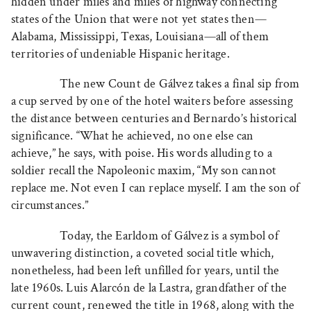
hidden under miles and miles of highway connecting
states of the Union that were not yet states then—
Alabama, Mississippi, Texas, Louisiana—all of them
territories of undeniable Hispanic heritage.
The new Count de Gálvez takes a final sip from
a cup served by one of the hotel waiters before assessing
the distance between centuries and Bernardo’s historical
significance. “What he achieved, no one else can
achieve,” he says, with poise. His words alluding to a
soldier recall the Napoleonic maxim, “My son cannot
replace me. Not even I can replace myself. I am the son of
circumstances.”
Today, the Earldom of Gálvez is a symbol of
unwavering distinction, a coveted social title which,
nonetheless, had been left unfilled for years, until the
late 1960s. Luis Alarcón de la Lastra, grandfather of the
current count, renewed the title in 1968, along with the