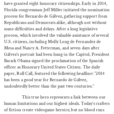
have granted eight honorary citizenships. Early in 2014,
Florida congressman Jeff Miller initiated the nomination
process for Bernardo de Gálvez, gathering support from
Republicans and Democrats alike, although not without
some difficulties and delays. After a long legislative
process, which involved the valuable assistance of several
U.S. citizens, including Molly Long de Fernandez de
Mesa and Nancy A. Fetterman, and seven days after
Gálvez’s portrait had been hung in the Capitol, President
Barack Obama signed the proclamation of the Spanish
officer as Honorary United States Citizen. The daily
paper, Roll Call, featured the following headline: “2014
has been a good year for Bernardo de Gálvez,
undoubtedly better than the past two centuries.”
This true hero represents a link between our
human limitations and our highest ideals. Today’s crafters
of fiction create videogame heroics; but no blood runs