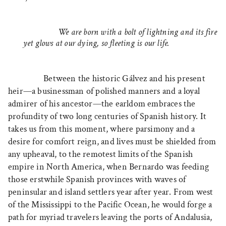
We are born with a bolt of lightning and its fire
yet glows at our dying, so fleeting is our life.
Between the historic Gálvez and his present
heir—a businessman of polished manners and a loyal
admirer of his ancestor—the earldom embraces the
profundity of two long centuries of Spanish history. It
takes us from this moment, where parsimony and a
desire for comfort reign, and lives must be shielded from
any upheaval, to the remotest limits of the Spanish
empire in North America, when Bernardo was feeding
those erstwhile Spanish provinces with waves of
peninsular and island settlers year after year. From west
of the Mississippi to the Pacific Ocean, he would forge a
path for myriad travelers leaving the ports of Andalusia,