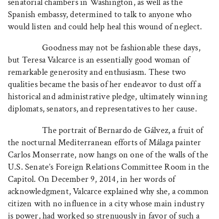
senatorial chambers in Washington, as well as the
Spanish embassy, determined to talk to anyone who
would listen and could help heal this wound of neglect.
Goodness may not be fashionable these days,
but Teresa Valcarce is an essentially good woman of
remarkable generosity and enthusiasm. These two
qualities became the basis of her endeavor to dust off a
historical and administrative pledge, ultimately winning
diplomats, senators, and representatives to her cause.
The portrait of Bernardo de Gálvez, a fruit of
the nocturnal Mediterranean efforts of Málaga painter
Carlos Monserrate, now hangs on one of the walls of the
U.S. Senate’s Foreign Relations Committee Room in the
Capitol. On December 9, 2014, in her words of
acknowledgment, Valcarce explained why she, a common
citizen with no influence in a city whose main industry
is power, had worked so strenuously in favor of such a