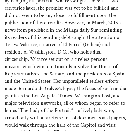
by hanging his portrait “where Congress meets”. Two
centuries later, the promise was yet to be fulfilled and
did not seem to be any closer to fulfillment upon the
publication of these results. However, in March, 2013, a
news item published in the Málaga daily Sur reminding
its readers of this pending debt caught the attention of
Teresa Valcarce, a native of El Ferrol (Galicia) and
resident of Washington, D.C., who holds dual
citizenship. Valcarce set out on a tireless personal
mission which would ultimately involve the House of
Representatives, the Senate, and the presidents of Spain
and the United States. Her unparalleled selfless efforts
made Bernardo de Gálvez’s legacy the focus of such media
giants as the Los Angeles Times, Washington Post, and
major television networks, all of whom began to refer to
her as “The Lady of the Portrait”—a lively lady who,
armed only with a briefcase full of documents and papers,
would walk through the halls of the Capitol and visit