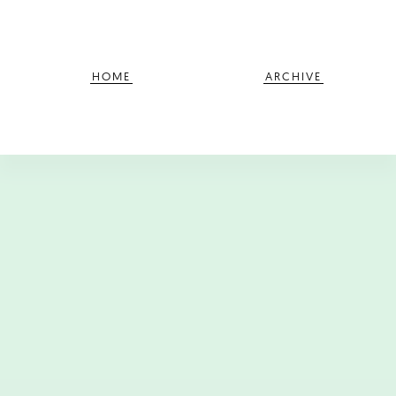
HOME
ARCHIVE