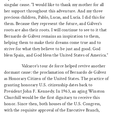
singular cause. “I would like to thank my mother for all
her support throughout this adventure. And my three
precious children, Pablo, Lucas, and Lucía. I did this for
them. Because they represent the future, and Gálvez’s
roots are also their roots. I will continue to see to it that
Bernardo de Gálvez remains an inspiration to them,
helping them to make their dreams come true and to
strive for what they believe to be just and good. God
bless Spain, and God bless the United States of America.”
Valcarce’s tour de force helped revive another
dormant cause: the proclamation of Bernardo de Gálvez
as Honorary Citizen of the United States. The practice of
granting honorary U.S. citizenship dates back to
President John F. Kennedy. In 1963, an aging Winston
Churchill would be the first dignitary to receive this
honor. Since then, both houses of the U.S. Congress,
with the requisite approval of the Executive Branch,