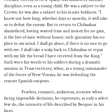
discipline, even as a young child. He was a subject to the
Crown; he was also a subject to his innate boldness. “I
know not how long, whether days or months, it will take
us to defeat the enemy. But to return to Chihuahua
shamefaced, having wasted time and money for no gain,
is the fate of men without honor; such ignominy has no
place in my mind. I shall go alone, if there is no one to go
with me. I shall take a scalp back to Chihuahua or repay
with my life the bread I have received from the King.”
Such were his words to his soldiers during a dramatic
mission in Texas territory, when, as a young commander
of the forces of New Vizcaya, he was defending the
remote Spanish outposts.
Fearless, romantic, audacious, accurate when
facing impossible decisions, he represents, as only a select
few do, the intensity of life described by Becquer in his
lines,