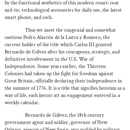
by the functional aesthetics of this modern count: coat
and tie, technological accessories for daily use, the latest
smart phone, and such.
Thus we meet the congenial and somewhat
cautious Pedro Alarcón de la Lastra y Romero, the
current holder of the title which Carlos III granted
Bernardo de Gálvez after his courageous, strategic, and
definitive involvement in the U.S. War of
Independence. Some years earlier, the Thirteen
Colonies had taken up the fight for freedom against
Great Britain, officially declaring their independence in
the summer of 1776. It is a title that signifies heroism as a
way of life, each heroic act an engagement entered in a
weekly calendar.
Bernardo de Gálvez, the 18th century
government agent and soldier, governor of New
Orleans, viceroy of New Spain, was molded by military