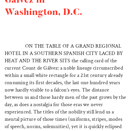
Gálvez in
Washington, D.C.
ON THE TABLE OF A GRAND REGIONAL
HOTEL IN A SOUTHERN SPANISH CITY LACED BY
HEAT AND THE RIVER SITS
the calling card of the
current Count de Gálvez: a noble lineage circumscribed
within a small white rectangle for a 21st century already
consuming its first decades, the last one hundred years
now hardly visible to a falcon’s eyes. The distance
between us and those hardy men of the past grows by the
day, as does a nostalgia for those eras we never
experienced. The titles of the nobility still lend us a
mental picture of those times (uniforms, stripes, modes
of speech, norms, solemnities), yet it is quickly eclipsed