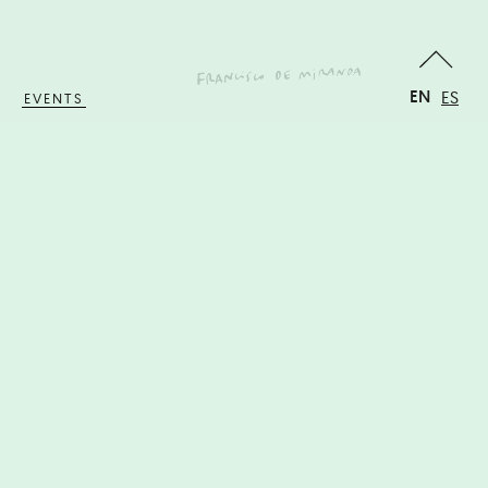
EN
ES
EVENTS