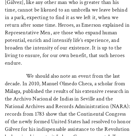
[Gálvez], like any other man who is greater than his
time, cannot be likened to an umbrella we leave behind
in a park, expecting to find it as we left it, when we
return after some time. Heroes, as Emerson explained in
Representative Men, are those who expand human
potential, enrich and intensify life’s experience, and
broaden the intensity of our existence. It is up to the
living to ensure, for our own benefit, that such heroes
endure.
We should also note an event from the last
decade. In 2010, Manuel Olmedo Checa, a scholar from
Málaga, published the results of his extensive research in
the Archivo Nacional de Indias in Seville and the
National Archives and Records Administration (NARA):
records from 1783 show that the Continental Congress
of the newly formed United States had resolved to honor
Gálvez for his indispensable assistance to the Revolution