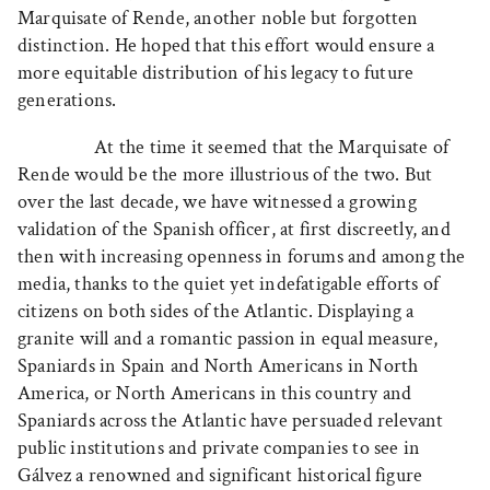
Marquisate of Rende, another noble but forgotten
distinction. He hoped that this effort would ensure a
more equitable distribution of his legacy to future
generations.
At the time it seemed that the Marquisate of
Rende would be the more illustrious of the two. But
over the last decade, we have witnessed a growing
validation of the Spanish officer, at first discreetly, and
then with increasing openness in forums and among the
media, thanks to the quiet yet indefatigable efforts of
citizens on both sides of the Atlantic. Displaying a
granite will and a romantic passion in equal measure,
Spaniards in Spain and North Americans in North
America, or North Americans in this country and
Spaniards across the Atlantic have persuaded relevant
public institutions and private companies to see in
Gálvez a renowned and significant historical figure