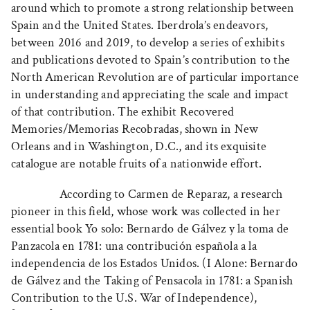
around which to promote a strong relationship between
Spain and the United States. Iberdrola’s endeavors,
between 2016 and 2019, to develop a series of exhibits
and publications devoted to Spain’s contribution to the
North American Revolution are of particular importance
in understanding and appreciating the scale and impact
of that contribution. The exhibit Recovered
Memories/Memorias Recobradas, shown in New
Orleans and in Washington, D.C., and its exquisite
catalogue are notable fruits of a nationwide effort.
According to Carmen de Reparaz, a research
pioneer in this field, whose work was collected in her
essential book Yo solo: Bernardo de Gálvez y la toma de
Panzacola en 1781: una contribución española a la
independencia de los Estados Unidos. (I Alone: Bernardo
de Gálvez and the Taking of Pensacola in 1781: a Spanish
Contribution to the U.S. War of Independence),