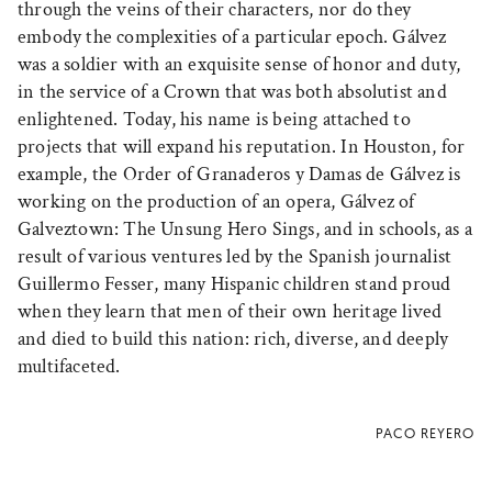
through the veins of their characters, nor do they
embody the complexities of a particular epoch. Gálvez
was a soldier with an exquisite sense of honor and duty,
in the service of a Crown that was both absolutist and
enlightened. Today, his name is being attached to
projects that will expand his reputation. In Houston, for
example, the Order of Granaderos y Damas de Gálvez is
working on the production of an opera, Gálvez of
Galveztown: The Unsung Hero Sings, and in schools, as a
result of various ventures led by the Spanish journalist
Guillermo Fesser, many Hispanic children stand proud
when they learn that men of their own heritage lived
and died to build this nation: rich, diverse, and deeply
multifaceted.
PACO REYERO