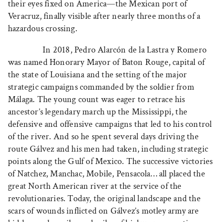
their eyes fixed on America—the Mexican port of
Veracruz, finally visible after nearly three months of a
hazardous crossing.
In 2018, Pedro Alarcón de la Lastra y Romero
was named Honorary Mayor of Baton Rouge, capital of
the state of Louisiana and the setting of the major
strategic campaigns commanded by the soldier from
Málaga. The young count was eager to retrace his
ancestor’s legendary march up the Mississippi, the
defensive and offensive campaigns that led to his control
of the river. And so he spent several days driving the
route Gálvez and his men had taken, including strategic
points along the Gulf of Mexico. The successive victories
of Natchez, Manchac, Mobile, Pensacola… all placed the
great North American river at the service of the
revolutionaries. Today, the original landscape and the
scars of wounds inflicted on Gálvez’s motley army are